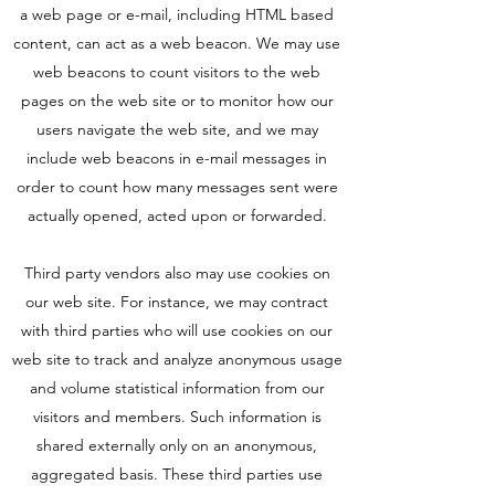
a web page or e-mail, including HTML based
content, can act as a web beacon. We may use
web beacons to count visitors to the web
pages on the web site or to monitor how our
users navigate the web site, and we may
include web beacons in e-mail messages in
order to count how many messages sent were
actually opened, acted upon or forwarded.
Third party vendors also may use cookies on
our web site. For instance, we may contract
with third parties who will use cookies on our
web site to track and analyze anonymous usage
and volume statistical information from our
visitors and members. Such information is
shared externally only on an anonymous,
aggregated basis. These third parties use