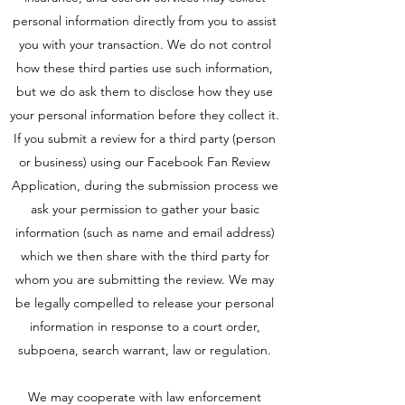
personal information directly from you to assist
you with your transaction. We do not control
how these third parties use such information,
but we do ask them to disclose how they use
your personal information before they collect it.
If you submit a review for a third party (person
or business) using our Facebook Fan Review
Application, during the submission process we
ask your permission to gather your basic
information (such as name and email address)
which we then share with the third party for
whom you are submitting the review. We may
be legally compelled to release your personal
information in response to a court order,
subpoena, search warrant, law or regulation.
We may cooperate with law enforcement