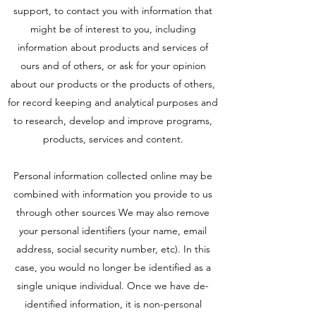
support, to contact you with information that
might be of interest to you, including
information about products and services of
ours and of others, or ask for your opinion
about our products or the products of others,
for record keeping and analytical purposes and
to research, develop and improve programs,
products, services and content.
Personal information collected online may be
combined with information you provide to us
through other sources We may also remove
your personal identifiers (your name, email
address, social security number, etc). In this
case, you would no longer be identified as a
single unique individual. Once we have de-
identified information, it is non-personal