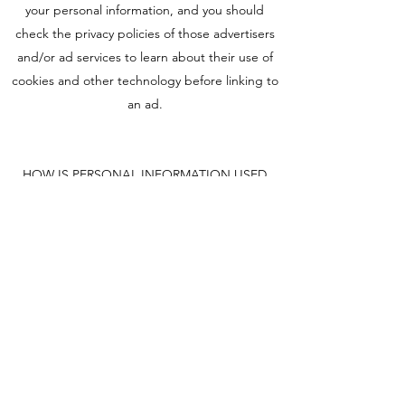
your personal information, and you should
check the privacy policies of those advertisers
and/or ad services to learn about their use of
cookies and other technology before linking to
an ad.
HOW IS PERSONAL INFORMATION USED
FOR COMMUNICATIONS?
We may contact you periodically by e-mail, mail
or telephone to provide information regarding
programs, products, services and content that
may be of interest to you. In addition, some of
the features on this web site allow you to
communicate with us using an online form. If
your communication requests a response from