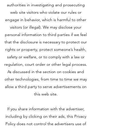
authorities in investigating and prosecuting
web site visitors who violate our rules or
engage in behavior, which is harmful to other
visitors (or illegal). We may disclose your
personal information to third parties if we feel
that the disclosure is necessary to protect our
rights or property, protect someone’s health,
safety or welfare, or to comply with a law or
regulation, court order or other legal process.
As discussed in the section on cookies and
other technologies, from time to time we may
allow a third party to serve advertisements on
this web site.
If you share information with the advertiser,
including by clicking on their ads, this Privacy
Policy does not control the advertisers use of