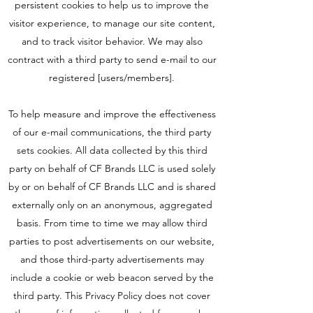
persistent cookies to help us to improve the
visitor experience, to manage our site content,
and to track visitor behavior. We may also
contract with a third party to send e-mail to our
registered [users/members].
To help measure and improve the effectiveness
of our e-mail communications, the third party
sets cookies. All data collected by this third
party on behalf of CF Brands LLC is used solely
by or on behalf of CF Brands LLC and is shared
externally only on an anonymous, aggregated
basis. From time to time we may allow third
parties to post advertisements on our website,
and those third-party advertisements may
include a cookie or web beacon served by the
third party. This Privacy Policy does not cover