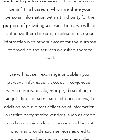
we hire to perform services or functions on our
behalf. In all cases in which we share your
personal information with a third party for the
purpose of providing a service to us, we will not
authorize them to keep, disclose or use your
information with others except for the purpose
of providing the services we asked them to
provide.
We will not sell, exchange or publish your
personal information, except in conjunction
with a corporate sale, merger, dissolution, or
acquisition. For some sorts of transactions, in
addition to our direct collection of information,
our third party service vendors (such as credit
card companies, clearinghouses and banks)
who may provide such services as credit,
insurance, and escrow services may collect