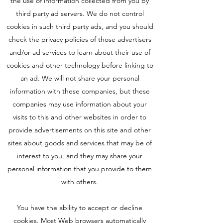
the use of information collected from you by
third party ad servers. We do not control
cookies in such third party ads, and you should
check the privacy policies of those advertisers
and/or ad services to learn about their use of
cookies and other technology before linking to
an ad. We will not share your personal
information with these companies, but these
companies may use information about your
visits to this and other websites in order to
provide advertisements on this site and other
sites about goods and services that may be of
interest to you, and they may share your
personal information that you provide to them
with others.
You have the ability to accept or decline
cookies. Most Web browsers automatically