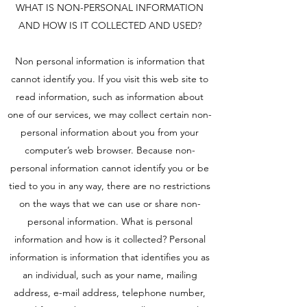
WHAT IS NON-PERSONAL INFORMATION
AND HOW IS IT COLLECTED AND USED?
Non personal information is information that
cannot identify you. If you visit this web site to
read information, such as information about
one of our services, we may collect certain non-
personal information about you from your
computer’s web browser. Because non-
personal information cannot identify you or be
tied to you in any way, there are no restrictions
on the ways that we can use or share non-
personal information. What is personal
information and how is it collected? Personal
information is information that identifies you as
an individual, such as your name, mailing
address, e-mail address, telephone number,