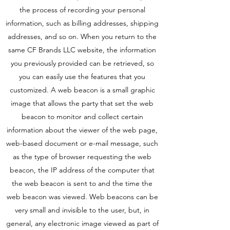
the process of recording your personal
information, such as billing addresses, shipping
addresses, and so on. When you return to the
same CF Brands LLC website, the information
you previously provided can be retrieved, so
you can easily use the features that you
customized. A web beacon is a small graphic
image that allows the party that set the web
beacon to monitor and collect certain
information about the viewer of the web page,
web-based document or e-mail message, such
as the type of browser requesting the web
beacon, the IP address of the computer that
the web beacon is sent to and the time the
web beacon was viewed. Web beacons can be
very small and invisible to the user, but, in
general, any electronic image viewed as part of