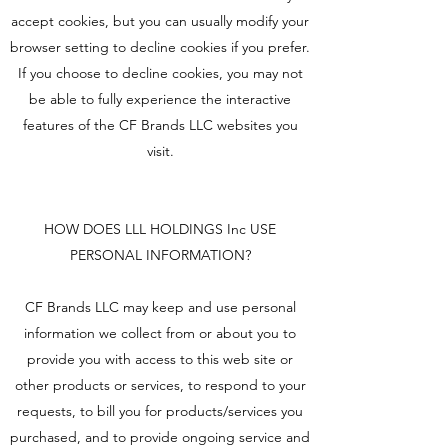
accept cookies, but you can usually modify your
browser setting to decline cookies if you prefer.
If you choose to decline cookies, you may not
be able to fully experience the interactive
features of the CF Brands LLC websites you
visit.
HOW DOES LLL HOLDINGS Inc USE
PERSONAL INFORMATION?
CF Brands LLC may keep and use personal
information we collect from or about you to
provide you with access to this web site or
other products or services, to respond to your
requests, to bill you for products/services you
purchased, and to provide ongoing service and