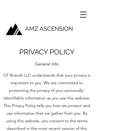
AMZ ASCENSION
PRIVACY POLICY
General Info
CF Brands LLC understands that your privacy is
important to you. We are committed to
protecting the privacy of your personally-
identifiable information as you use this website.
This Privacy Policy tells you how we protect and
use information that we gather from you. By
using this website, you consent to the terms
described in the most recent version of this