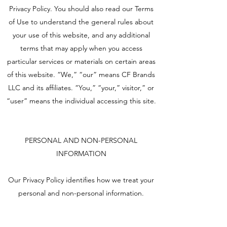
Privacy Policy. You should also read our Terms
of Use to understand the general rules about
your use of this website, and any additional
terms that may apply when you access
particular services or materials on certain areas
of this website. “We,” “our” means CF Brands
LLC and its affiliates. “You,” “your,” visitor,” or
“user” means the individual accessing this site.
PERSONAL AND NON-PERSONAL
INFORMATION
Our Privacy Policy identifies how we treat your
personal and non-personal information.