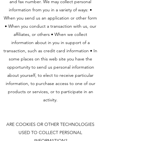
and fax number. We may collect personal
information from you in a variety of ways: •
When you send us an application or other form
• When you conduct a transaction with us, our
affiliates, or others • When we collect
information about in you in support of a
transaction, such as credit card information • In
some places on this web site you have the
opportunity to send us personal information
about yourself, to elect to receive particular
information, to purchase access to one of our
products or services, or to participate in an
activity.
ARE COOKIES OR OTHER TECHNOLOGIES
USED TO COLLECT PERSONAL
INFORMATION?