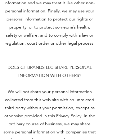
information and we may treat it like other non-
personal information. Finally, we may use your
personal information to protect our rights or
property, or to protect someone’s health,
safety or welfare, and to comply with a law or
regulation, court order or other legal process.
DOES CF BRANDS LLC SHARE PERSONAL
INFORMATION WITH OTHERS?
We will not share your personal information
collected from this web site with an unrelated
third party without your permission, except as
otherwise provided in this Privacy Policy. In the
ordinary course of business, we may share
some personal information with companies that