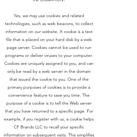
Yes, we may use cookies and related
technologies, such as web beacons, to collect
information on our website. A cookie is a text
file that is placed on your hard disk by a web
page server. Cookies cannot be used to run
programs or deliver viruses to your computer.
Cookies are uniquely assigned to you, and can
only be read by a web server in the domain
that issued the cookie to you. One of the
primary purposes of cookies is to provide a
convenience feature to save you time. The
purpose of a cookie is to tell the Web server
that you have returned to a specific page. For
example, if you register with us, a cookie helps
CF Brands LLC to recall your specific
information on subsequent visits. This simplifies