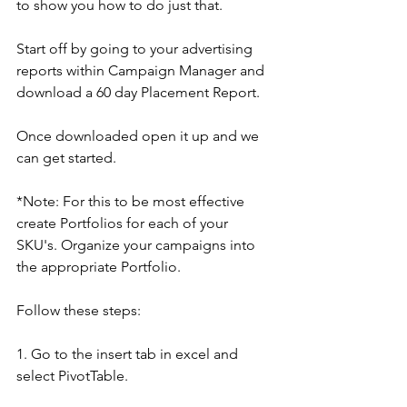
to show you how to do just that.
Start off by going to your advertising 
reports within Campaign Manager and 
download a 60 day Placement Report.
Once downloaded open it up and we 
can get started.
*Note: For this to be most effective 
create Portfolios for each of your 
SKU's. Organize your campaigns into 
the appropriate Portfolio.
Follow these steps:
1. Go to the insert tab in excel and 
select PivotTable.