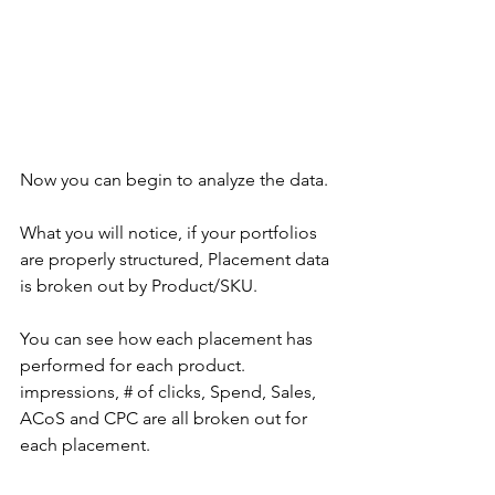
Now you can begin to analyze the data. 
What you will notice, if your portfolios 
are properly structured, Placement data 
is broken out by Product/SKU. 
You can see how each placement has 
performed for each product. 
impressions, # of clicks, Spend, Sales, 
ACoS and CPC are all broken out for 
each placement.