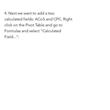
4. Next we want to add a two 
calculated fields: ACoS and CPC. Right 
click on the Pivot Table and go to 
Formulas and select "Calculated 
Field...":