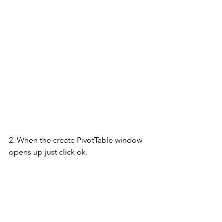
2. When the create PivotTable window 
opens up just click ok.