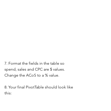
7. Format the fields in the table so 
spend, sales and CPC are $ values. 
Change the ACoS to a % value.
8. Your final PivotTable should look like 
this: