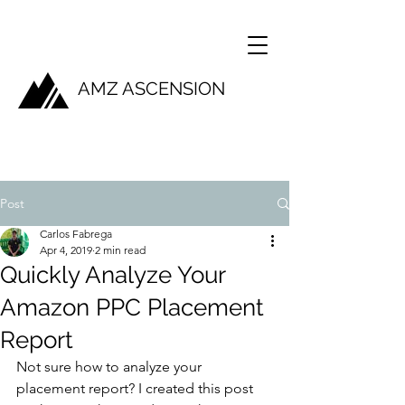
AMZ ASCENSION
Post
Carlos Fabrega
Apr 4, 2019
2 min read
Quickly Analyze Your
Amazon PPC Placement
Report
Not sure how to analyze your 
placement report? I created this post 