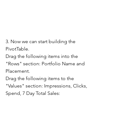
3. Now we can start building the 
PivotTable. 
Drag the following items into the 
"Rows" section: Portfolio Name and 
Placement. 
Drag the following items to the 
"Values" section: Impressions, Clicks, 
Spend, 7 Day Total Sales: