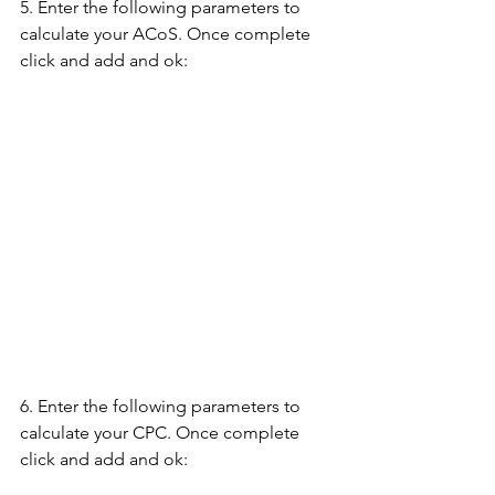
5. Enter the following parameters to 
calculate your ACoS. Once complete 
click and add and ok:
6. Enter the following parameters to 
calculate your CPC. Once complete 
click and add and ok: